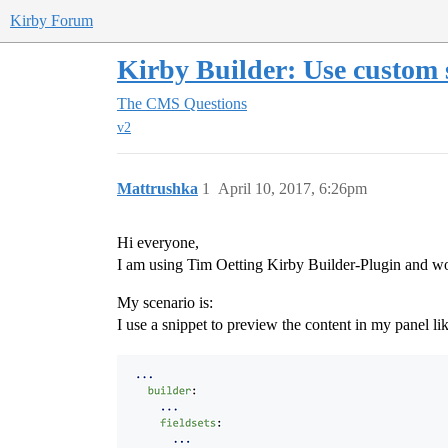
Kirby Forum
Kirby Builder: Use custom 
The CMS
Questions
v2
Mattrushka
1
April 10, 2017, 6:26pm
Hi everyone,
I am using Tim Oetting Kirby Builder-Plugin and would
My scenario is:
I use a snippet to preview the content in my panel lik