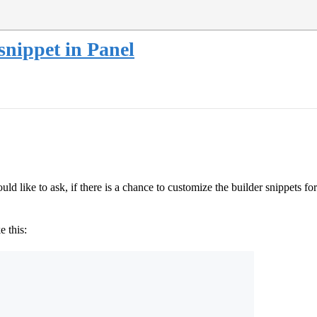
snippet in Panel
 like to ask, if there is a chance to customize the builder snippets for
e this: