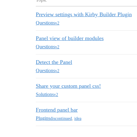
Preview settings with Kirby Builder Plugin
Questions
v2
Panel view of builder modules
Questions
v2
Detect the Panel
Questions
v2
Share your custom panel css!
Solutions
v2
Frontend panel bar
Plugins
discontinued
,
idea