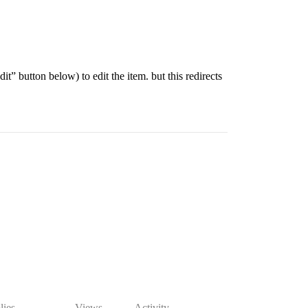
it” button below) to edit the item. but this redirects
lies
Views
Activity