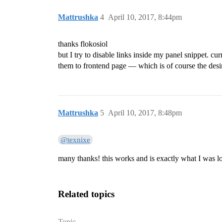
Mattrushka
4
April 10, 2017, 8:44pm
thanks flokosiol
but I try to disable links inside my panel snippet. cur
them to frontend page — which is of course the desi
Mattrushka
5
April 10, 2017, 8:48pm
@texnixe
many thanks! this works and is exactly what I was l
Related topics
Topic