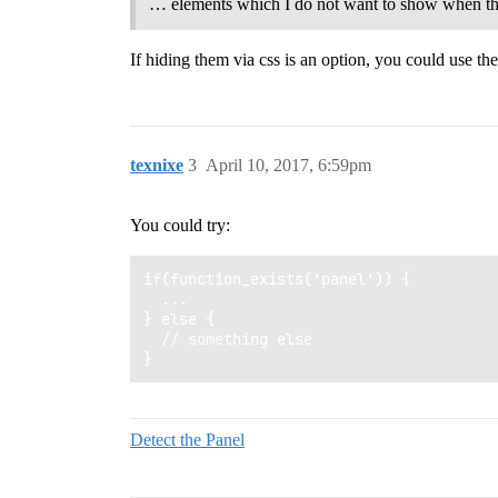
… elements which I do not want to show when the 
If hiding them via css is an option, you could use th
texnixe
3
April 10, 2017, 6:59pm
You could try:
if(function_exists('panel')) {

  ...

} else {

  // something else

Detect the Panel