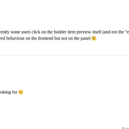
rently some users click on the builder item preview itself (and not the “ed
red behaviour on the frontend but not on the panel
ooking for
Rep