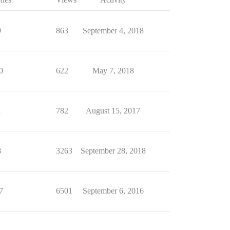
9
863
September 4, 2018
0
622
May 7, 2018
1
782
August 15, 2017
8
3263
September 28, 2018
7
6501
September 6, 2016