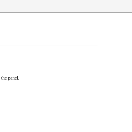
 the panel.