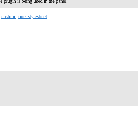
plugin is being used in the panel.
e
custom panel stylesheet
.