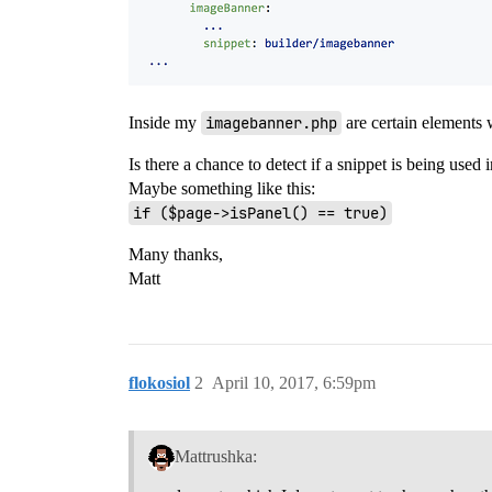
Inside my
imagebanner.php
are certain elements 
Is there a chance to detect if a snippet is being used 
Maybe something like this:
if ($page->isPanel() == true)
Many thanks,
Matt
flokosiol
2
April 10, 2017, 6:59pm
Mattrushka: