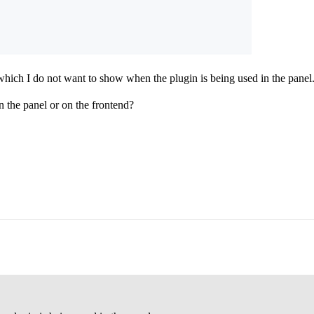
which I do not want to show when the plugin is being used in the panel
in the panel or on the frontend?