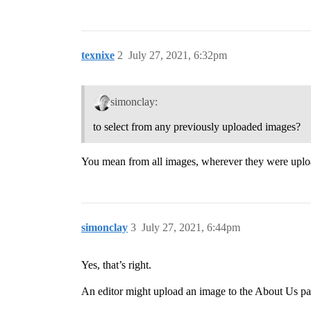
texnixe
2
July 27, 2021, 6:32pm
simonclay:
to select from any previously uploaded images?
You mean from all images, wherever they were upload
simonclay
3
July 27, 2021, 6:44pm
Yes, that’s right.
An editor might upload an image to the About Us pag