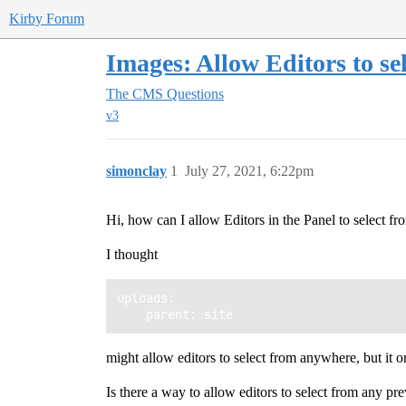
Kirby Forum
Images: Allow Editors to se
The CMS
Questions
v3
simonclay
1
July 27, 2021, 6:22pm
Hi, how can I allow Editors in the Panel to select 
I thought
uploads: 

might allow editors to select from anywhere, but it o
Is there a way to allow editors to select from any pr