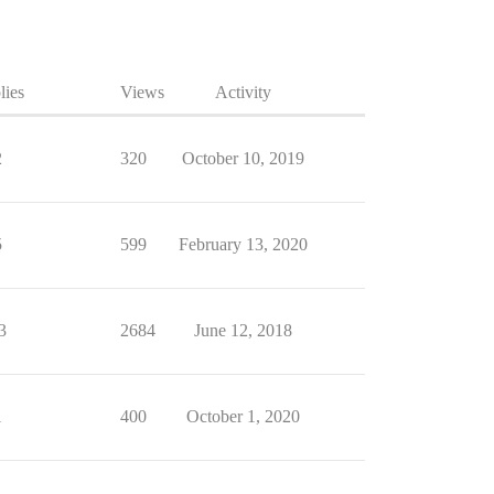
lies
Views
Activity
2
320
October 10, 2019
5
599
February 13, 2020
3
2684
June 12, 2018
1
400
October 1, 2020