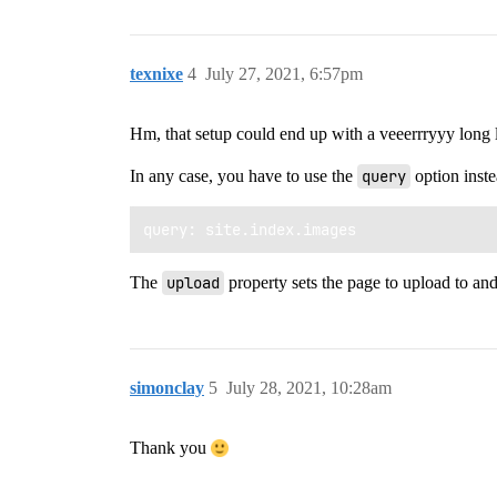
texnixe
4
July 27, 2021, 6:57pm
Hm, that setup could end up with a veeerrryyy long l
In any case, you have to use the
query
option inste
The
upload
property sets the page to upload to and
simonclay
5
July 28, 2021, 10:28am
Thank you