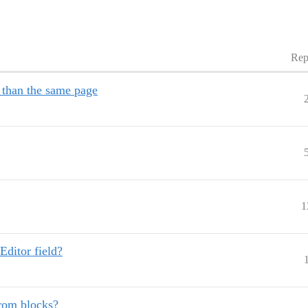
Rep
 than the same page
1
Editor field?
from blocks?