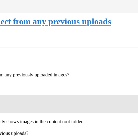
lect from any previous uploads
from any previously uploaded images?
nly shows images in the content root folder.
evious uploads?