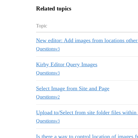
Related topics
Topic
New editor: Add images from locations other
Questions
v3
Kirby Editor Query Images
Questions
v3
Select Image from Site and Page
Questions
v2
Upload to/Select from site folder files within 
Questions
v3
Is there a way to control location of images 