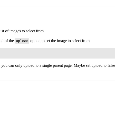
ist of images to select from
ad of the
upload
option to set the image to select from
 you can only upload to a single parent page. Maybe set upload to false i