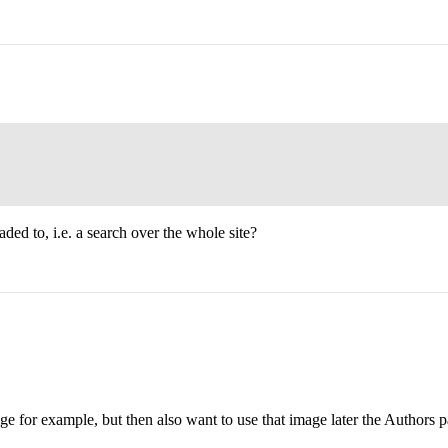
ed to, i.e. a search over the whole site?
e for example, but then also want to use that image later the Authors p