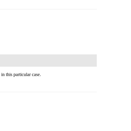
n this particular case.